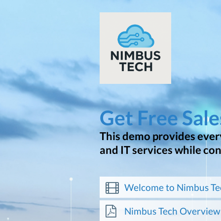
Get Free Sal
This demo provides every
and IT services while co
Welcome to Nimbus Te
Nimbus Tech Overview