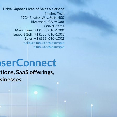
Priya Kapoor, Head of Sales & Service
Nimbus Tech
1234 Stratus Way, Suite 400
Rivermark, CA 94088
United States
Main phone: +1 (555) 010-1000
Support (toll): +1 (555) 010-1001
Sales: +1 (555) 010-1002
hello@nimbustech.example
nimbustech.example
oserConnect
ions, SaaS offerings,
sinesses.