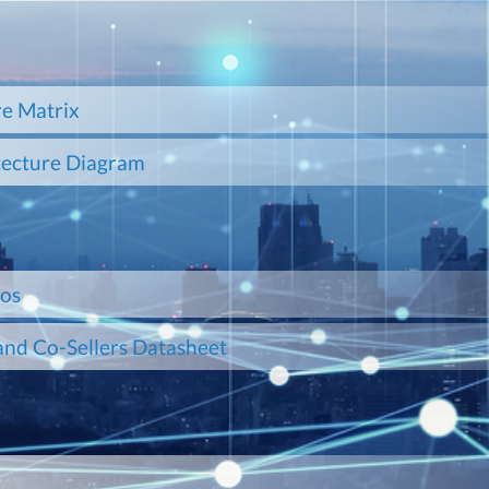
e Matrix
tecture Diagram
mos
and Co-Sellers Datasheet