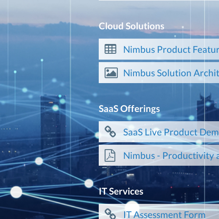
Cloud Solutions
Nimbus Product Featur
Nimbus Solution Archi
SaaS Offerings
SaaS Live Product De
Nimbus - Productivity 
IT Services
IT Assessment Form