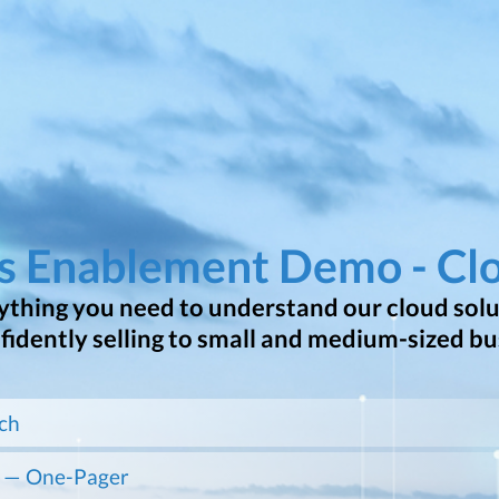
es Enablement Demo - Cl
thing you need to understand our cloud solut
nfidently selling to small and medium-sized bu
ch
 — One-Pager